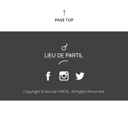
PAGE TOP
Copyright © lieu de PARTIL. All Rights Reserved.