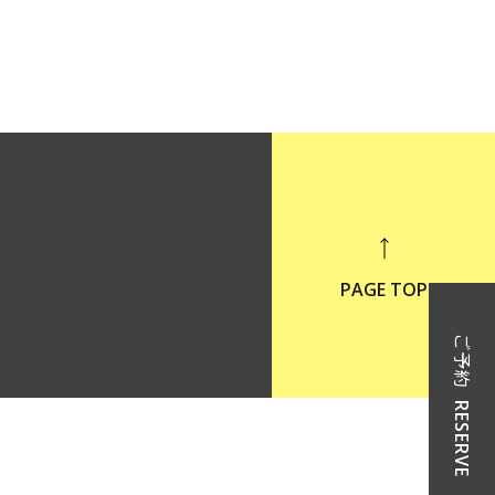
PAGE TOP
ご予約
RESERVE