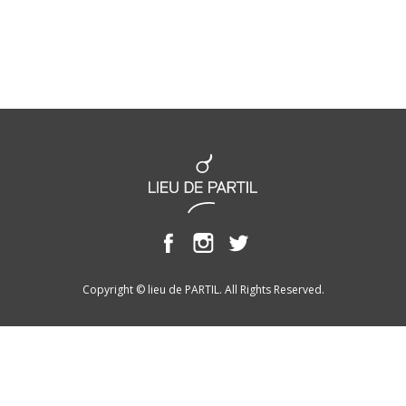
Copyright © lieu de PARTIL. All Rights Reserved.