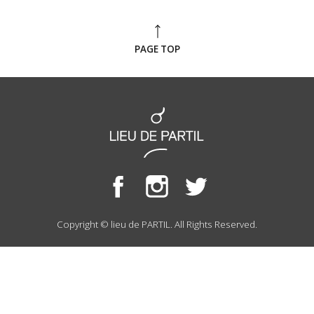
PAGE TOP
Copyright © lieu de PARTIL. All Rights Reserved.