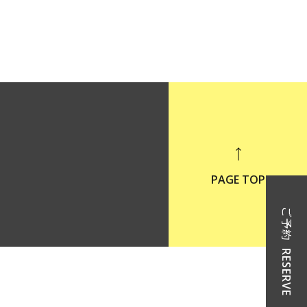
PAGE TOP
ご予約
RESERVE