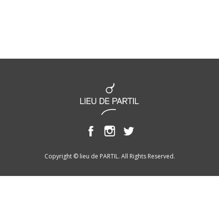
Copyright © lieu de PARTIL. All Rights Reserved.