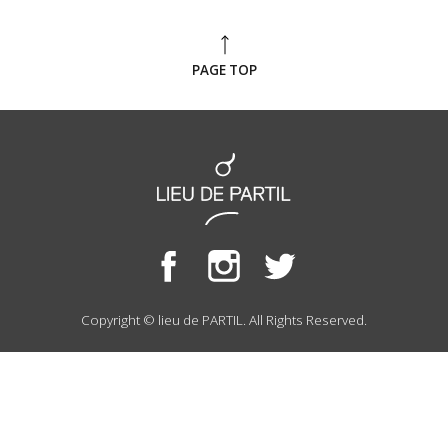
PAGE TOP
Copyright © lieu de PARTIL. All Rights Reserved.