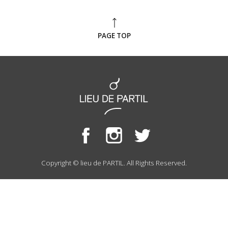
PAGE TOP
Copyright © lieu de PARTIL. All Rights Reserved.