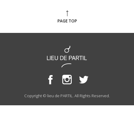
PAGE TOP
Copyright © lieu de PARTIL. All Rights Reserved.