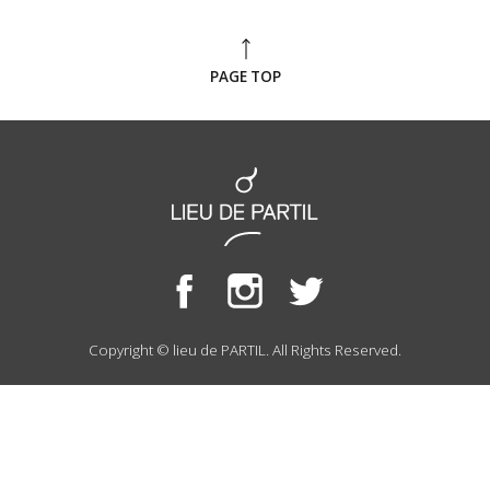
PAGE TOP
Copyright © lieu de PARTIL. All Rights Reserved.