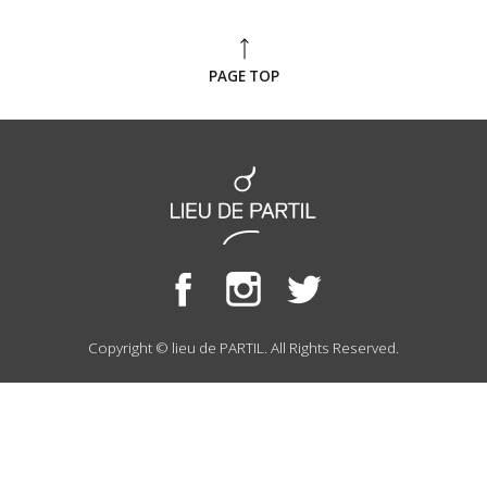
PAGE TOP
Copyright © lieu de PARTIL. All Rights Reserved.