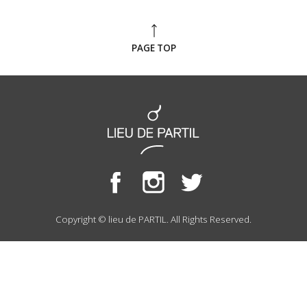
PAGE TOP
Copyright © lieu de PARTIL. All Rights Reserved.