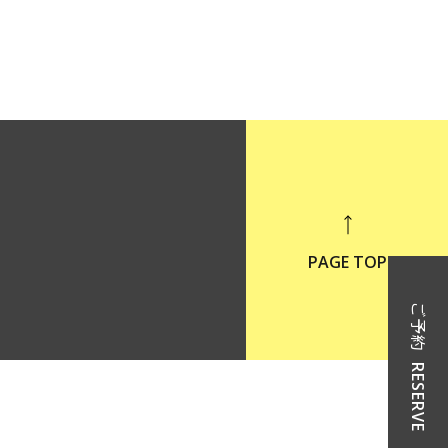
PAGE TOP
ご予約
RESERVE