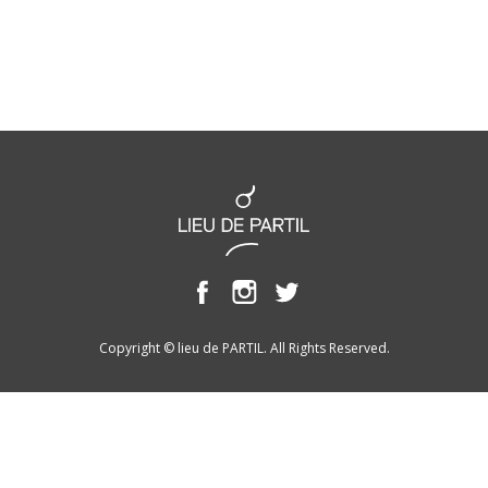
Copyright © lieu de PARTIL. All Rights Reserved.