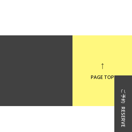
PAGE TOP
ご予約
RESERVE