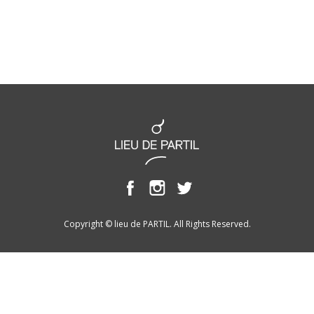
Copyright © lieu de PARTIL. All Rights Reserved.