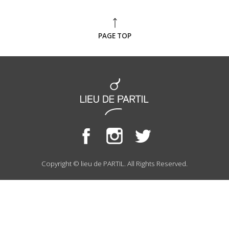
PAGE TOP
Copyright © lieu de PARTIL. All Rights Reserved.