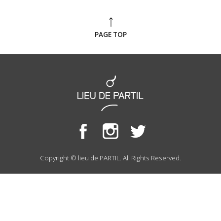
PAGE TOP
Copyright © lieu de PARTIL. All Rights Reserved.