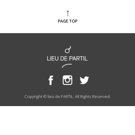
PAGE TOP
Copyright © lieu de PARTIL. All Rights Reserved.