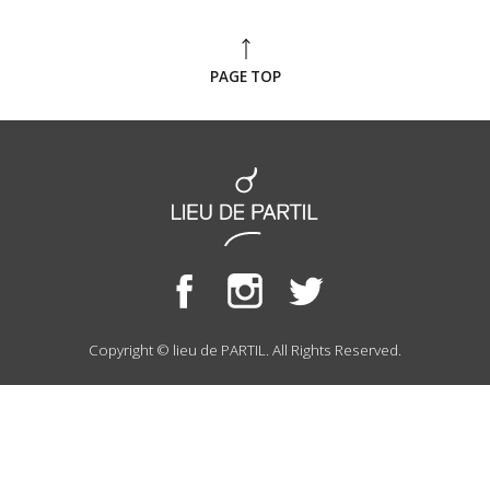
PAGE TOP
Copyright © lieu de PARTIL. All Rights Reserved.