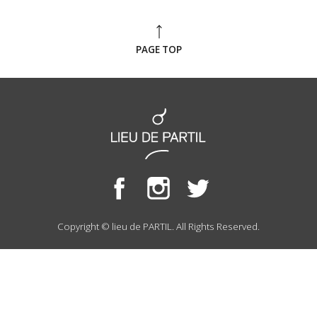
PAGE TOP
Copyright © lieu de PARTIL. All Rights Reserved.