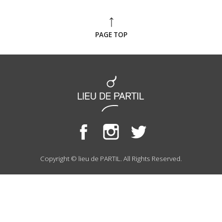
PAGE TOP
Copyright © lieu de PARTIL. All Rights Reserved.