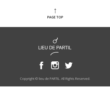
PAGE TOP
Copyright © lieu de PARTIL. All Rights Reserved.