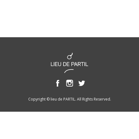
Copyright © lieu de PARTIL. All Rights Reserved.