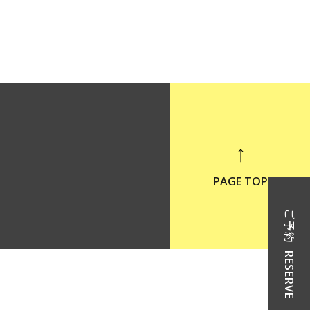
PAGE TOP
ご予約
RESERVE