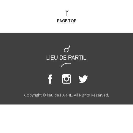
PAGE TOP
Copyright © lieu de PARTIL. All Rights Reserved.