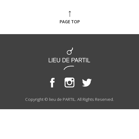
PAGE TOP
Copyright © lieu de PARTIL. All Rights Reserved.