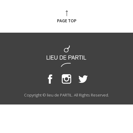
PAGE TOP
Copyright © lieu de PARTIL. All Rights Reserved.