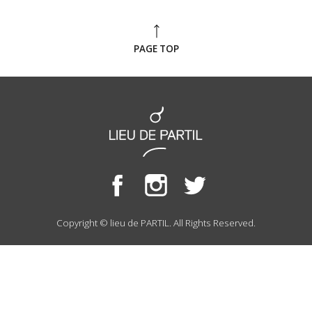
PAGE TOP
Copyright © lieu de PARTIL. All Rights Reserved.