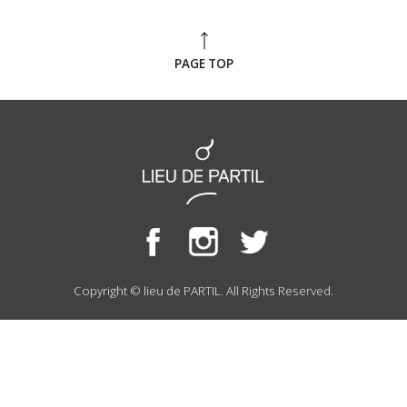
PAGE TOP
Copyright © lieu de PARTIL. All Rights Reserved.