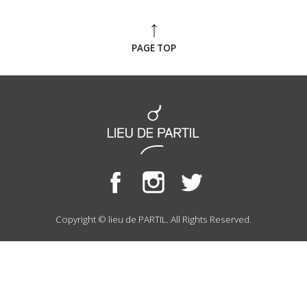
PAGE TOP
Copyright © lieu de PARTIL. All Rights Reserved.