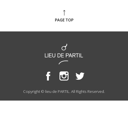
PAGE TOP
Copyright © lieu de PARTIL. All Rights Reserved.