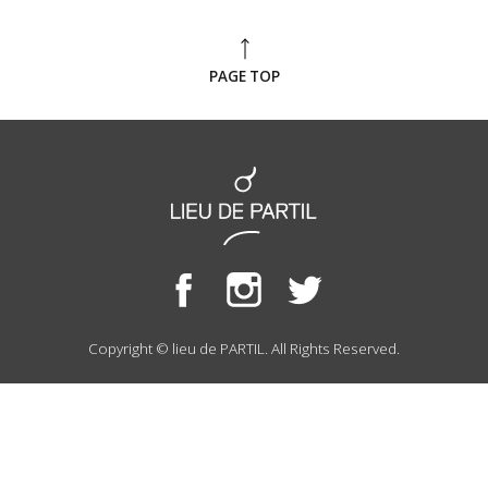
PAGE TOP
Copyright © lieu de PARTIL. All Rights Reserved.