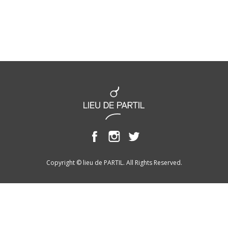
Copyright © lieu de PARTIL. All Rights Reserved.