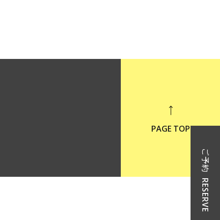
PAGE TOP
ご予約
RESERVE