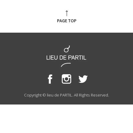
PAGE TOP
Copyright © lieu de PARTIL. All Rights Reserved.