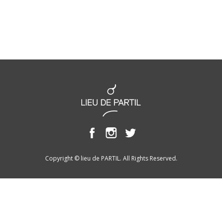
Copyright © lieu de PARTIL. All Rights Reserved.