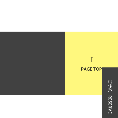
PAGE TOP
ご予約
RESERVE