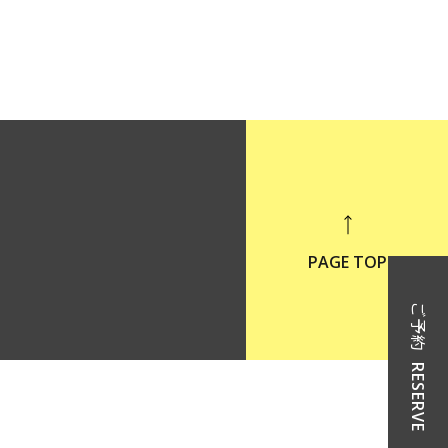
PAGE TOP
ご予約
RESERVE