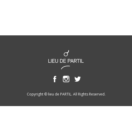
Copyright © lieu de PARTIL. All Rights Reserved.