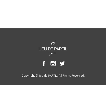
Copyright © lieu de PARTIL. All Rights Reserved.