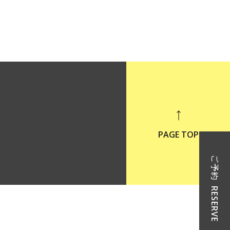
PAGE TOP
ご予約
RESERVE