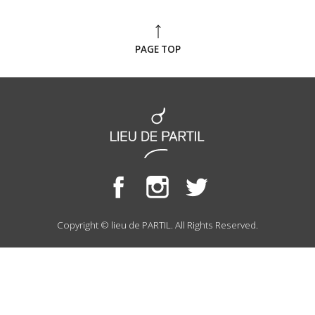
PAGE TOP
Copyright © lieu de PARTIL. All Rights Reserved.