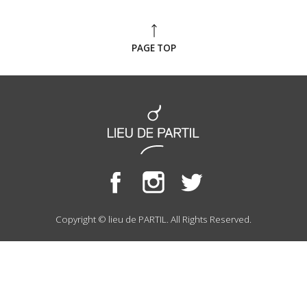
PAGE TOP
Copyright © lieu de PARTIL. All Rights Reserved.