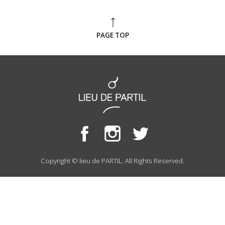
PAGE TOP
Copyright © lieu de PARTIL. All Rights Reserved.