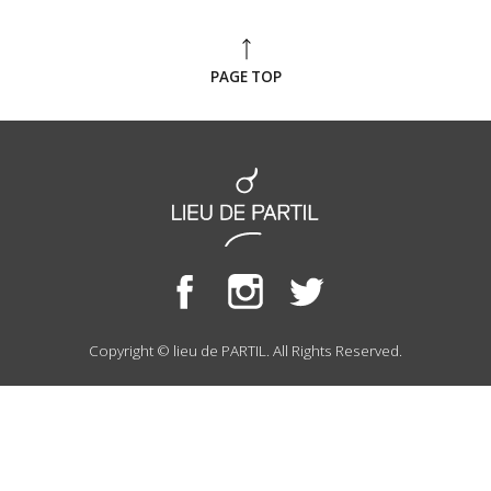
PAGE TOP
Copyright © lieu de PARTIL. All Rights Reserved.