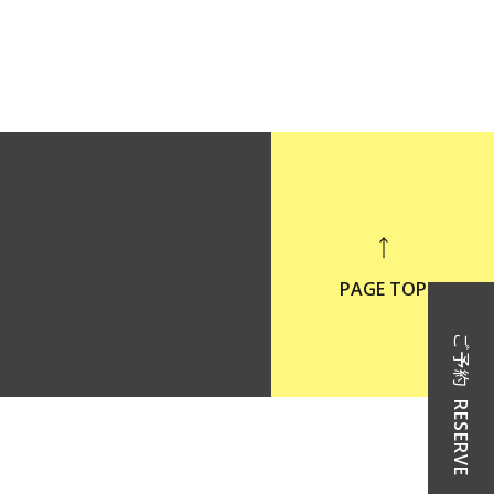
PAGE TOP
ご予約
RESERVE