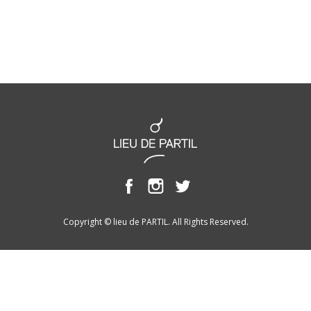
Copyright © lieu de PARTIL. All Rights Reserved.