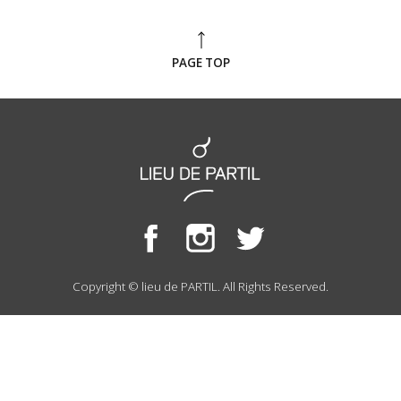
PAGE TOP
Copyright © lieu de PARTIL. All Rights Reserved.