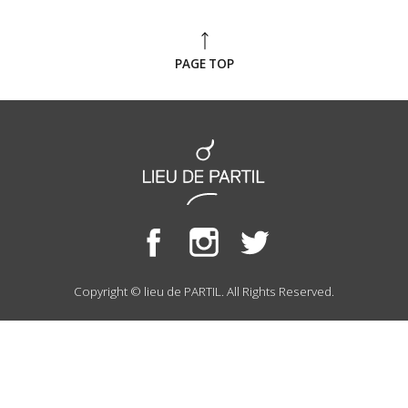
PAGE TOP
Copyright © lieu de PARTIL. All Rights Reserved.