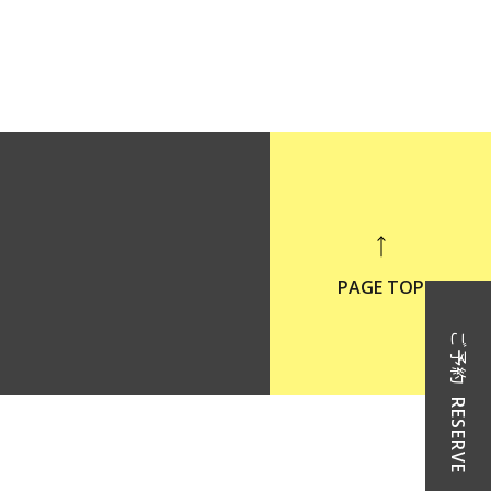
PAGE TOP
ご予約
RESERVE