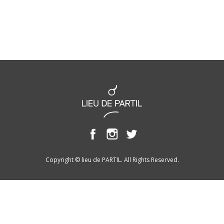
Copyright © lieu de PARTIL. All Rights Reserved.