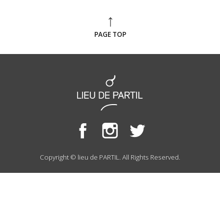
PAGE TOP
Copyright © lieu de PARTIL. All Rights Reserved.