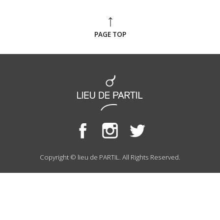
PAGE TOP
Copyright © lieu de PARTIL. All Rights Reserved.