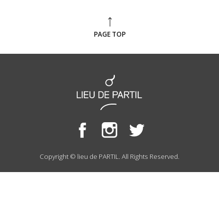
PAGE TOP
Copyright © lieu de PARTIL. All Rights Reserved.