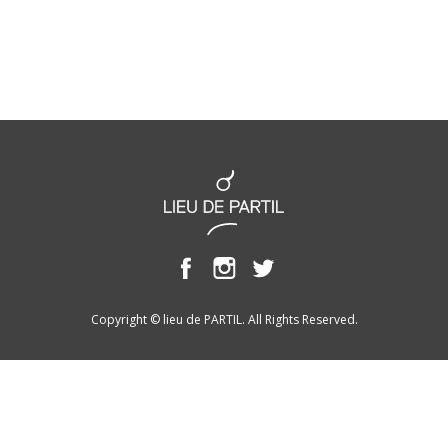
Copyright © lieu de PARTIL. All Rights Reserved.