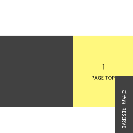
PAGE TOP
ご予約
RESERVE