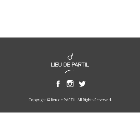
Copyright © lieu de PARTIL. All Rights Reserved.