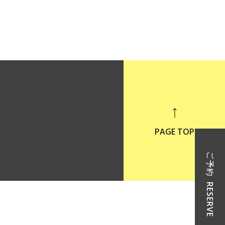
PAGE TOP
ご予約
RESERVE