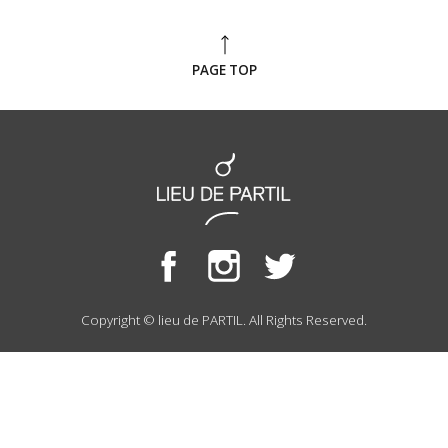
PAGE TOP
Copyright © lieu de PARTIL. All Rights Reserved.