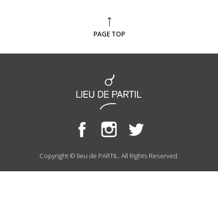
PAGE TOP
Copyright © lieu de PARTIL. All Rights Reserved.