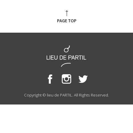
PAGE TOP
Copyright © lieu de PARTIL. All Rights Reserved.