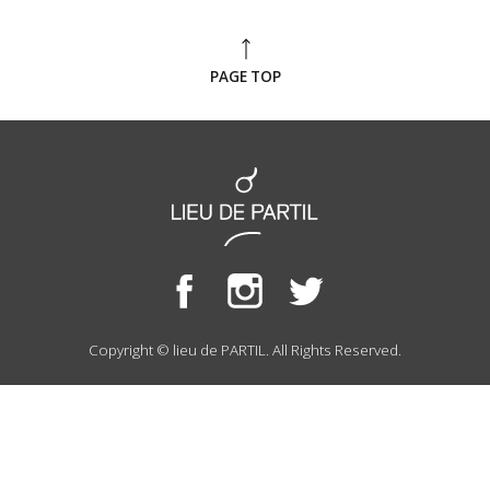
PAGE TOP
Copyright © lieu de PARTIL. All Rights Reserved.